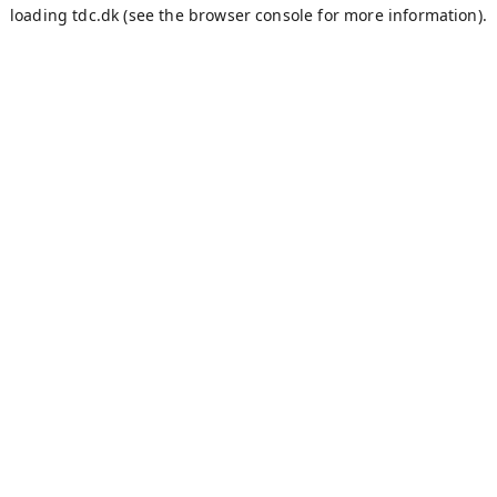
loading
tdc.dk
(see the
browser console
for more information).