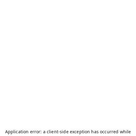
Application error: a
client
-side exception has occurred while