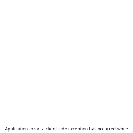
Application error: a
client
-side exception has occurred while