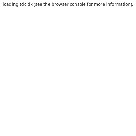
loading
tdc.dk
(see the
browser console
for more information).