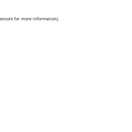
onsole
for more information).