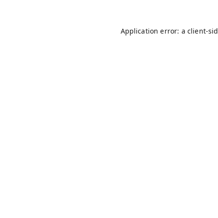
Application error: a
client
-si