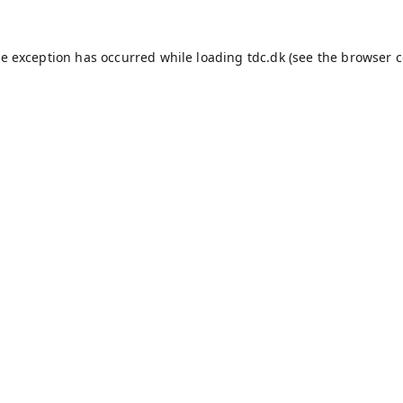
de exception has occurred while loading
tdc.dk
(see the
browser c