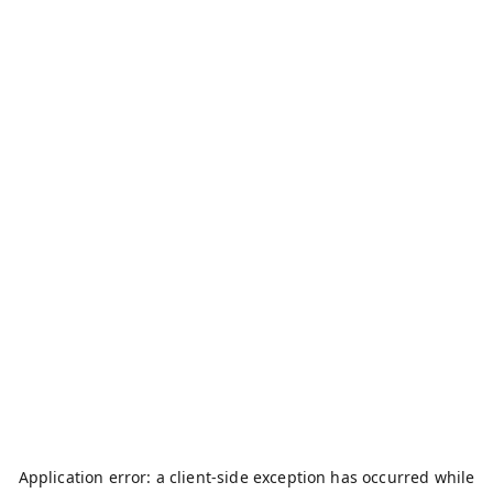
Application error: a
client
-side exception has occurred while