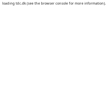
loading
tdc.dk
(see the
browser console
for more information).