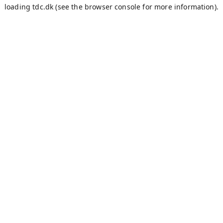
loading
tdc.dk
(see the
browser console
for more information).