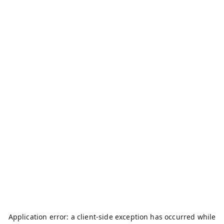
Application error: a
client
-side exception has occurred while