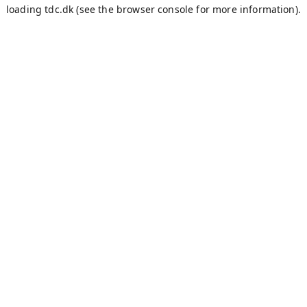
loading
tdc.dk
(see the
browser console
for more information).