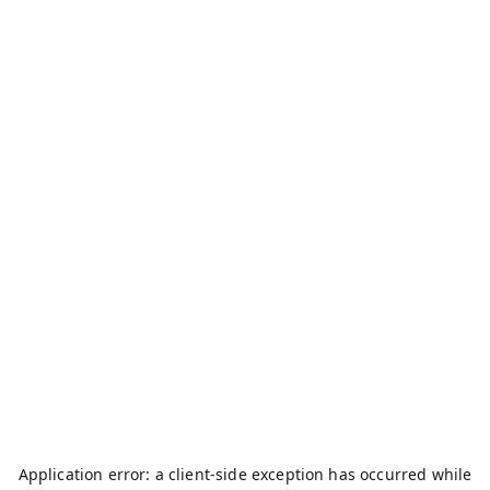
Application error: a
client
-side exception has occurred while