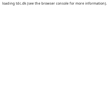
loading
tdc.dk
(see the
browser console
for more information).