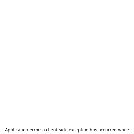
Application error: a
client
-side exception has occurred while