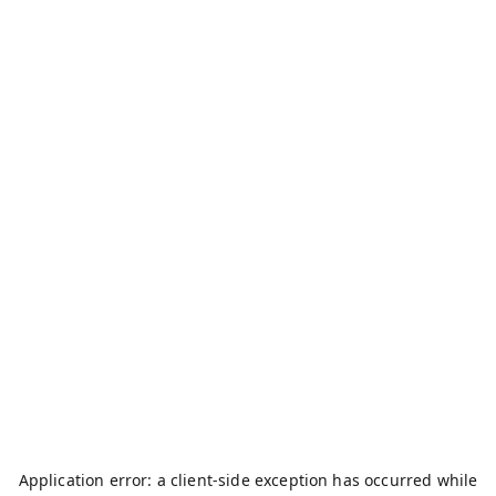
Application error: a
client
-side exception has occurred while