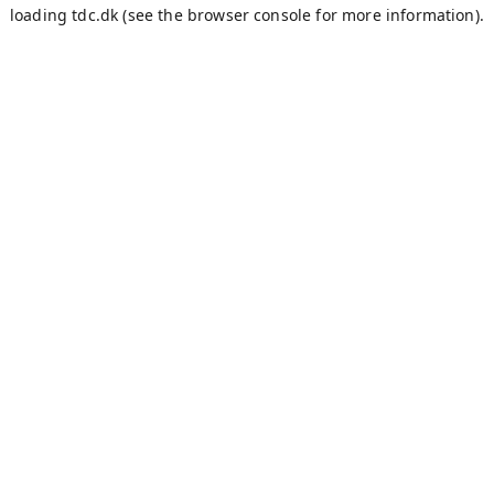
loading
tdc.dk
(see the
browser console
for more information).