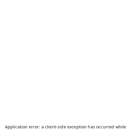
Application error: a
client
-side exception has occurred while