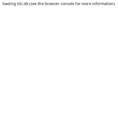
loading
tdc.dk
(see the
browser console
for more information).