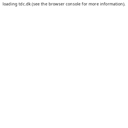
loading
tdc.dk
(see the
browser console
for more information).