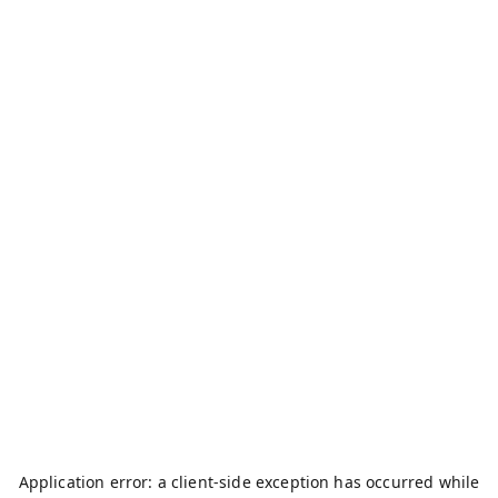
Application error: a
client
-side exception has occurred while