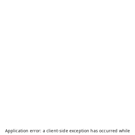
Application error: a
client
-side exception has occurred while