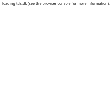
loading
tdc.dk
(see the
browser console
for more information).