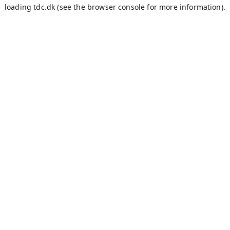
loading
tdc.dk
(see the
browser console
for more information).