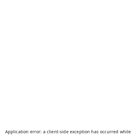
Application error: a
client
-side exception has occurred while