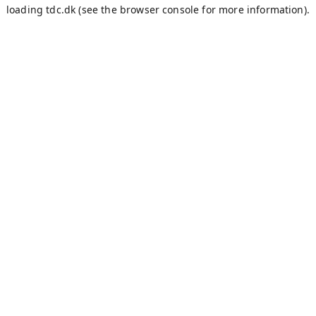
loading
tdc.dk
(see the
browser console
for more information).