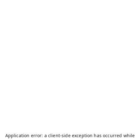
Application error: a
client
-side exception has occurred while