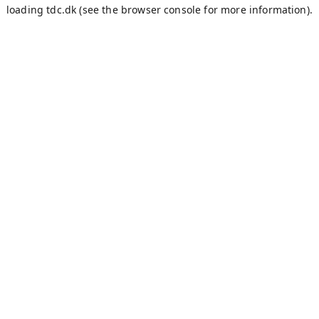
loading
tdc.dk
(see the
browser console
for more information).