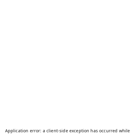
Application error: a
client
-side exception has occurred while