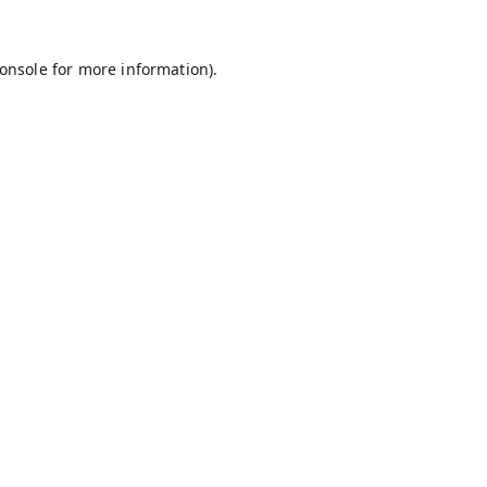
onsole
for more information).