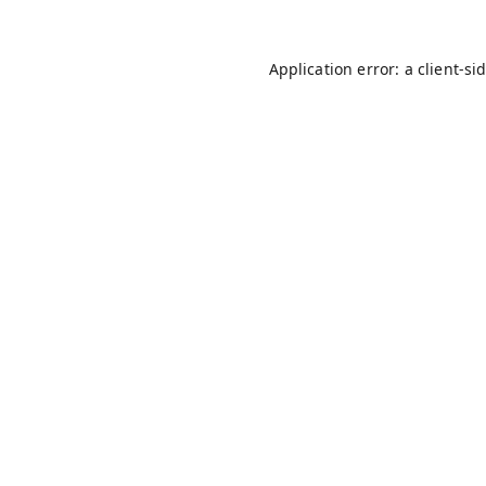
Application error: a
client
-si