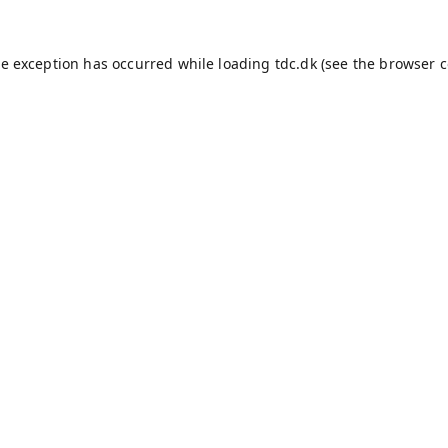
de exception has occurred while loading
tdc.dk
(see the
browser c