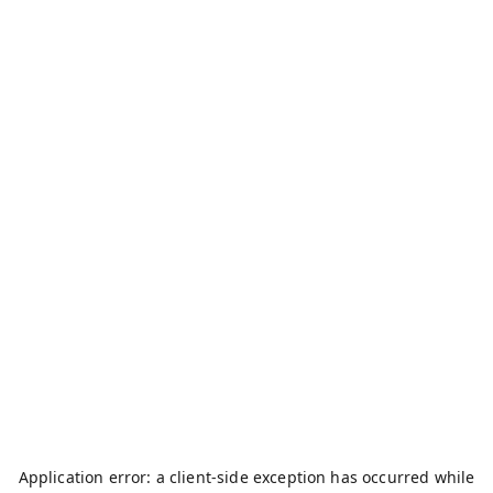
Application error: a
client
-side exception has occurred while