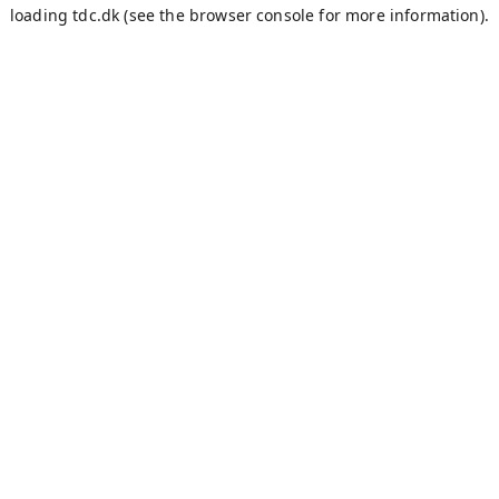
loading
tdc.dk
(see the
browser console
for more information).