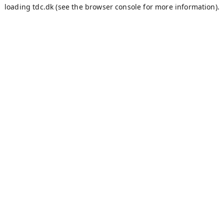
loading
tdc.dk
(see the
browser console
for more information).