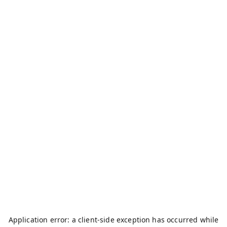
Application error: a
client
-side exception has occurred while