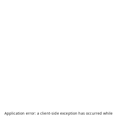
Application error: a
client
-side exception has occurred while