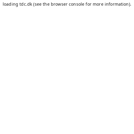
loading
tdc.dk
(see the
browser console
for more information).