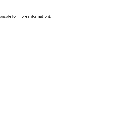
onsole
for more information).