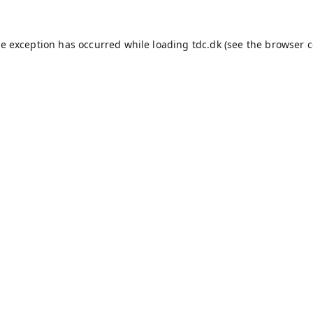
de exception has occurred while loading
tdc.dk
(see the
browser c