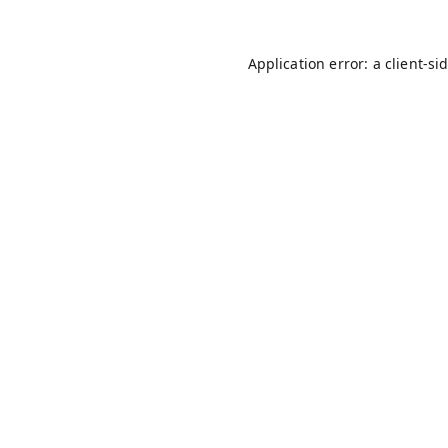
Application error: a
client
-si