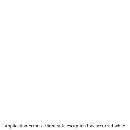
Application error: a
client
-side exception has occurred while