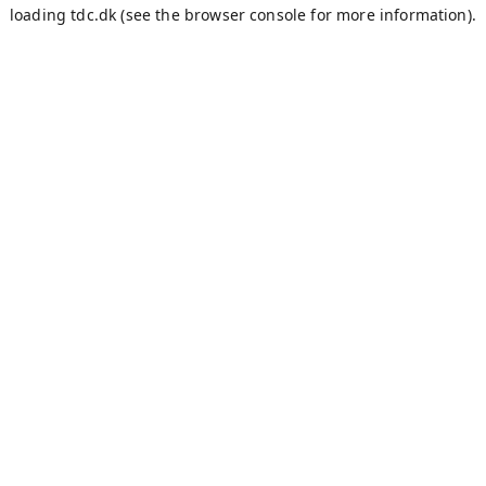
loading
tdc.dk
(see the
browser console
for more information).