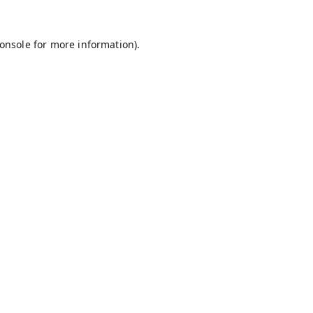
onsole
for more information).