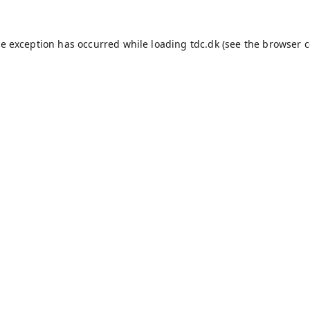
de exception has occurred while loading
tdc.dk
(see the
browser c