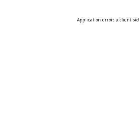
Application error: a
client
-si