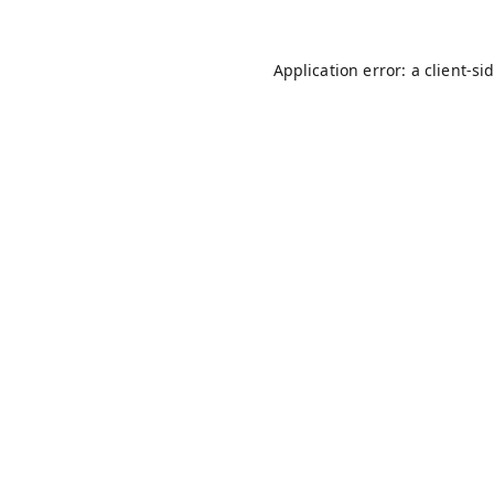
Application error: a
client
-si