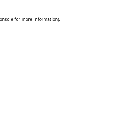
onsole
for more information).