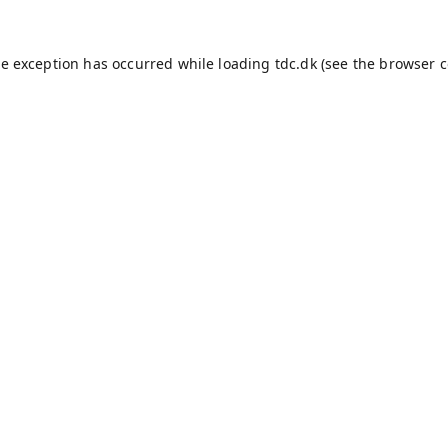
de exception has occurred while loading
tdc.dk
(see the
browser c