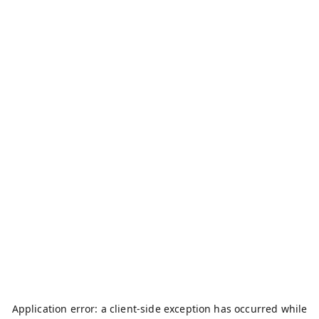
Application error: a
client
-side exception has occurred while