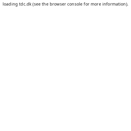
loading
tdc.dk
(see the
browser console
for more information).