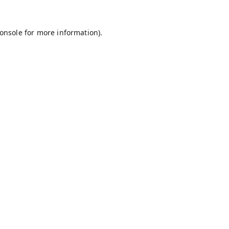
onsole
for more information).