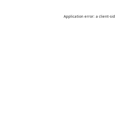
Application error: a
client
-si