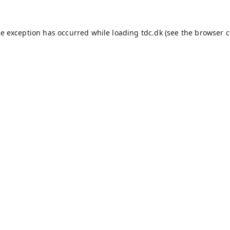
de exception has occurred while loading
tdc.dk
(see the
browser c